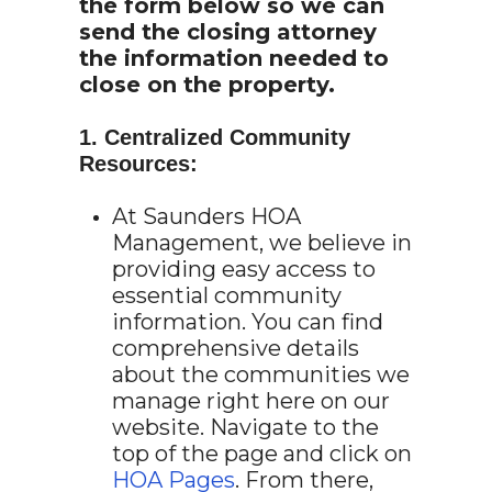
the form below so we can
send the closing attorney
the information needed to
close on the property.
1. Centralized Community
Resources:
At Saunders HOA
Management, we believe in
providing easy access to
essential community
information. You can find
comprehensive details
about the communities we
manage right here on our
website. Navigate to the
top of the page and click on
HOA Pages
. From there,