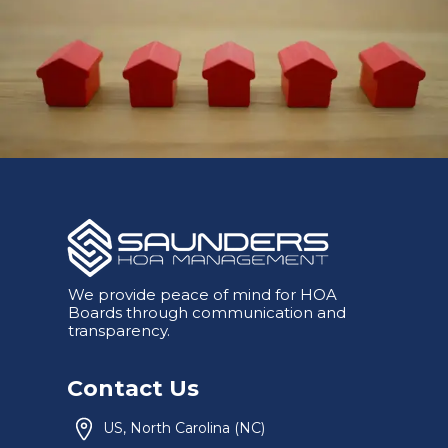
We provide peace of mind for HOA
Boards through communication and
transparency.
Contact Us
US, North Carolina (NC)