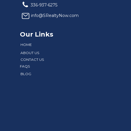
336-937-6275
info@SRealtyNow.com
Our Links
HOME
ABOUT US
CONTACT US
FAQS
BLOG