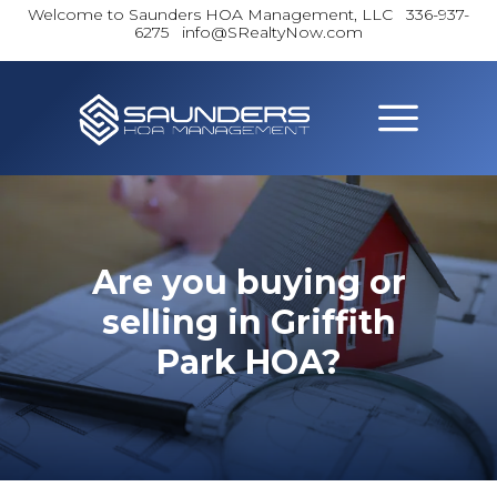
Welcome to Saunders HOA Management, LLC
336-937-
6275 info@SRealtyNow.com
Are you buying or
selling in Griffith
Park HOA?