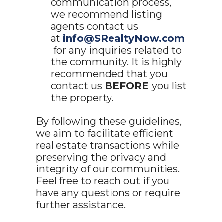
communication process,
we recommend listing
agents contact us
at
info@SRealtyNow.com
for any inquiries related to
the community. It is highly
recommended that you
contact us
BEFORE
you list
the property.
By following these guidelines,
we aim to facilitate efficient
real estate transactions while
preserving the privacy and
integrity of our communities.
Feel free to reach out if you
have any questions or require
further assistance.