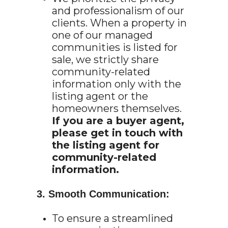
and professionalism of our
clients. When a property in
one of our managed
communities is listed for
sale, we strictly share
community-related
information only with the
listing agent or the
homeowners themselves.
If you are a buyer agent,
please get in touch with
the listing agent for
community-related
information.
3. Smooth Communication:
To ensure a streamlined