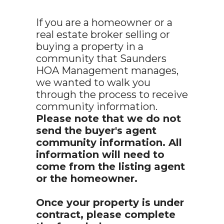
If you are a homeowner or a
real estate broker selling or
buying a property in a
community that Saunders
HOA Management manages,
we wanted to walk you
through the process to receive
community information.
Please note that we do not
send the buyer's agent
community information. All
information will need to
come from the listing agent
or the homeowner.
Once your property is under
contract, please complete