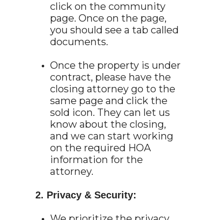
click on the community
page. Once on the page,
you should see a tab called
documents.
Once the property is under
contract, please have the
closing attorney go to the
same page and click the
sold icon. They can let us
know about the closing,
and we can start working
on the required HOA
information for the
attorney.
2. Privacy & Security:
We prioritize the privacy