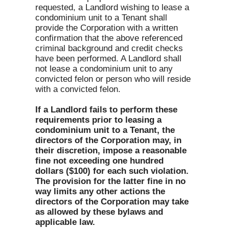
requested, a Landlord wishing to lease a
condominium unit to a Tenant shall
provide the Corporation with a written
confirmation that the above referenced
criminal background and credit checks
have been performed. A Landlord shall
not lease a condominium unit to any
convicted felon or person who will reside
with a convicted felon.
If a Landlord fails to perform these
requirements prior to leasing a
condominium unit to a Tenant, the
directors of the Corporation may, in
their discretion, impose a reasonable
fine not exceeding one hundred
dollars ($100) for each such violation.
The provision for the latter fine in no
way limits any other actions the
directors of the Corporation may take
as allowed by these bylaws and
applicable law.