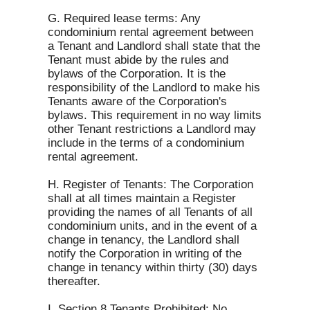
G. Required lease terms: Any
condominium rental agreement between
a Tenant and Landlord shall state that the
Tenant must abide by the rules and
bylaws of the Corporation. It is the
responsibility of the Landlord to make his
Tenants aware of the Corporation's
bylaws. This requirement in no way limits
other Tenant restrictions a Landlord may
include in the terms of a condominium
rental agreement.
H. Register of Tenants: The Corporation
shall at all times maintain a Register
providing the names of all Tenants of all
condominium units, and in the event of a
change in tenancy, the Landlord shall
notify the Corporation in writing of the
change in tenancy within thirty (30) days
thereafter.
I. Section 8 Tenants Prohibited: No