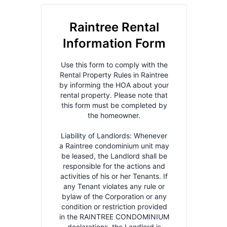
applicable law.