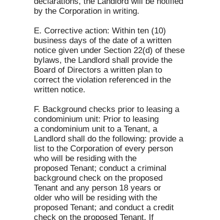
declarations, the Landlord will be notified
by the Corporation in writing.
E. Corrective action: Within ten (10)
business days of the date of a written
notice given under Section 22(d) of these
bylaws, the Landlord shall provide the
Board of Directors a written plan to
correct the violation referenced in the
written notice.
F. Background checks prior to leasing a
condominium unit: Prior to leasing
a condominium unit to a Tenant, a
Landlord shall do the following: provide a
list to the Corporation of every person
who will be residing with the
proposed Tenant; conduct a criminal
background check on the proposed
Tenant and any person 18 years or
older who will be residing with the
proposed Tenant; and conduct a credit
check on the proposed Tenant. If