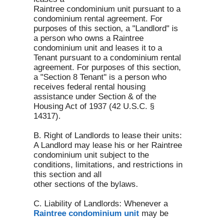
Raintree condominium unit pursuant to a
condominium rental agreement. For
purposes of this section, a "Landlord" is
a person who owns a Raintree
condominium unit and leases it to a
Tenant pursuant to a condominium rental
agreement. For purposes of this section,
a "Section 8 Tenant" is a person who
receives federal rental housing
assistance under Section & of the
Housing Act of 1937 (42 U.S.C. §
14317).
B. Right of Landlords to lease their units:
A Landlord may lease his or her Raintree
condominium unit subject to the
conditions, limitations, and restrictions in
this section and all
other sections of the bylaws.
C. Liability of Landlords: Whenever a
Raintree condominium unit
may be