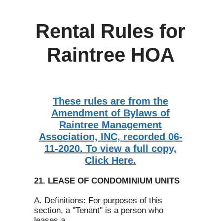
Rental Rules for
Raintree HOA
These rules are from the
Amendment of Bylaws of
Raintree Management
Association, INC, recorded 06-
11-2020. To view a full copy,
Click Here.
21. LEASE OF CONDOMINIUM UNITS
A. Definitions: For purposes of this
section, a "Tenant" is a person who
leases a