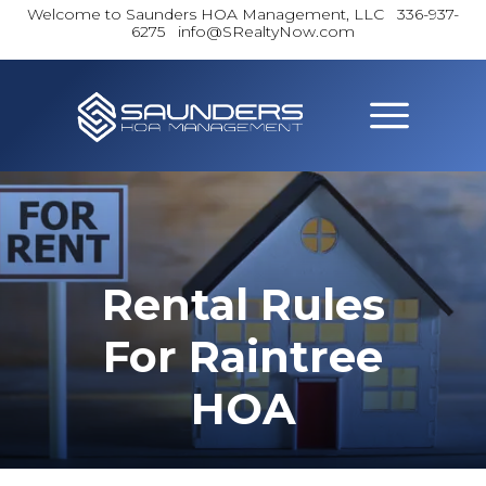
Welcome to Saunders HOA Management, LLC
336-937-
6275 info@SRealtyNow.com
Rental Rules
For Raintree
HOA