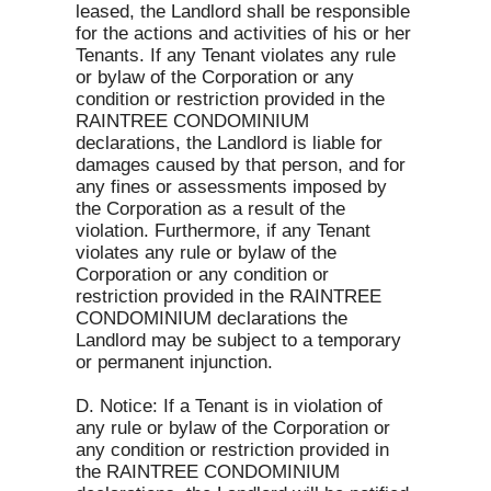
leased, the Landlord shall be responsible
for the actions and activities of his or her
Tenants. If any Tenant violates any rule
or bylaw of the Corporation or any
condition or restriction provided in the
RAINTREE CONDOMINIUM
declarations, the Landlord is liable for
damages caused by that person, and for
any fines or assessments imposed by
the Corporation as a result of the
violation. Furthermore, if any Tenant
violates any rule or bylaw of the
Corporation or any condition or
restriction provided in the RAINTREE
CONDOMINIUM declarations the
Landlord may be subject to a temporary
or permanent injunction.
D. Notice: If a Tenant is in violation of
any rule or bylaw of the Corporation or
any condition or restriction provided in
the RAINTREE CONDOMINIUM