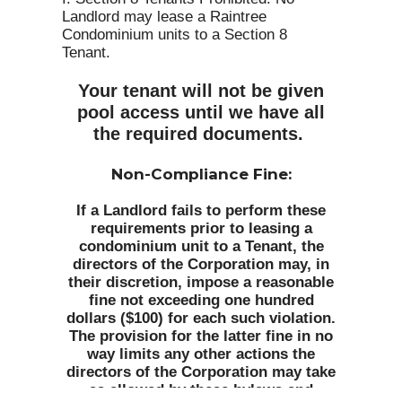
Landlord may lease a Raintree
Condominium units to a Section 8
Tenant.
Your tenant will not be given
pool access until we have all
the required documents.
Non-Compliance Fine:
If a Landlord fails to perform these
requirements prior to leasing a
condominium unit to a Tenant, the
directors of the Corporation may, in
their discretion, impose a reasonable
fine not exceeding one hundred
dollars ($100) for each such violation.
The provision for the latter fine in no
way limits any other actions the
directors of the Corporation may take
as allowed by these bylaws and