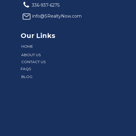
336-937-6275
info@SRealtyNow.com
Our Links
HOME
ABOUT US
CONTACT US
FAQS
BLOG