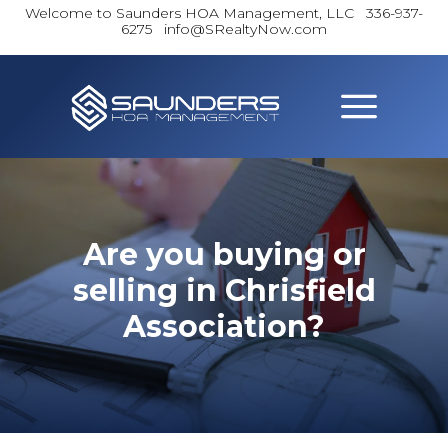
Welcome to Saunders HOA Management, LLC
336-937-
6275 info@SRealtyNow.com
Are you buying or
selling in Chrisfield
Association?