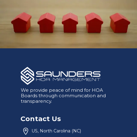
We provide peace of mind for HOA
Boards through communication and
transparency.
Contact Us
US, North Carolina (NC)