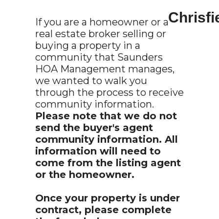
Chrisf
If you are a homeowner or a
real estate broker selling or
buying a property in a
community that Saunders
HOA Management manages,
we wanted to walk you
through the process to receive
community information.
Please note that we do not
send the buyer's agent
community information. All
information will need to
come from the listing agent
or the homeowner.
Once your property is under
contract, please complete