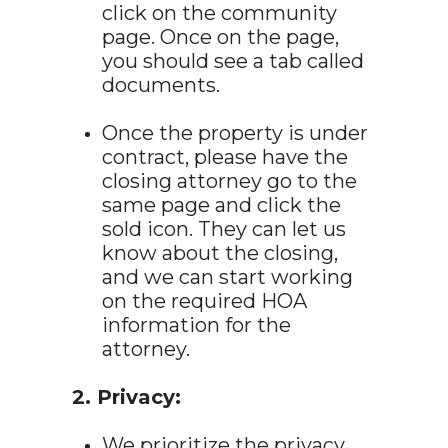
click on the community
page. Once on the page,
you should see a tab called
documents.
Once the property is under
contract, please have the
closing attorney go to the
same page and click the
sold icon. They can let us
know about the closing,
and we can start working
on the required HOA
information for the
attorney.
2. Privacy:
We prioritize the privacy