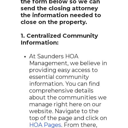
the form below so we can
send the closing attorney
the information needed to
close on the property.
1. Centralized Community
Information:
At Saunders HOA
Management, we believe in
providing easy access to
essential community
information. You can find
comprehensive details
about the communities we
manage right here on our
website. Navigate to the
top of the page and click on
HOA Pages
. From there,