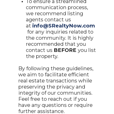
To ensure a streamlined
communication process,
we recommend listing
agents contact us
at
info@SRealtyNow.com
for any inquiries related to
the community. It is highly
recommended that you
contact us
BEFORE
you list
the property.
By following these guidelines,
we aim to facilitate efficient
real estate transactions while
preserving the privacy and
integrity of our communities.
Feel free to reach out if you
have any questions or require
further assistance.