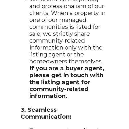
and professionalism of our
clients. When a property in
one of our managed
communities is listed for
sale, we strictly share
community-related
information only with the
listing agent or the
homeowners themselves.
If you are a buyer agent,
please get in touch with
the listing agent for
community-related
information.
3. Seamless
Communication: