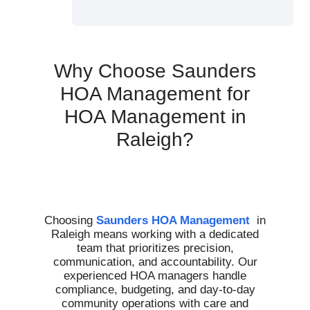
Why Choose Saunders
HOA Management for
HOA Management in
Raleigh?
Choosing
Saunders HOA Management
in
Raleigh means working with a dedicated
team that prioritizes precision,
communication, and accountability. Our
experienced HOA managers handle
compliance, budgeting, and day-to-day
community operations with care and