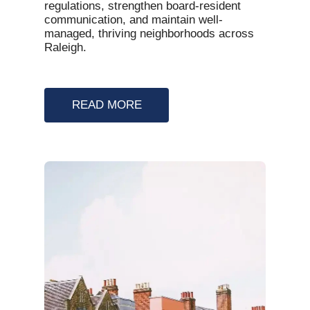
regulations, strengthen board-resident
communication, and maintain well-
managed, thriving neighborhoods across
Raleigh.
READ MORE