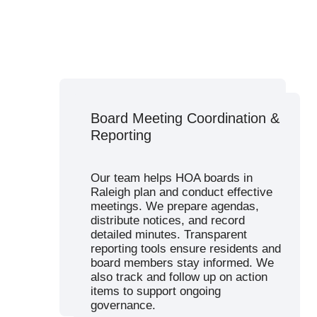
Budget Planning & Financial
Board Meeting Coordination &
Management
Reporting
We create accurate, timely budgets
and financial statements to support
Our team helps HOA boards in
your HOA’s financial health. Our
Raleigh plan and conduct effective
services include dues collection,
meetings. We prepare agendas,
bank reconciliation, reserve
distribute notices, and record
planning, and real-time access to
detailed minutes. Transparent
accounting reports.
reporting tools ensure residents and
Raleigh associations benefit from
board members stay informed. We
our transparent approach to
also track and follow up on action
property management expenses.
items to support ongoing
governance.