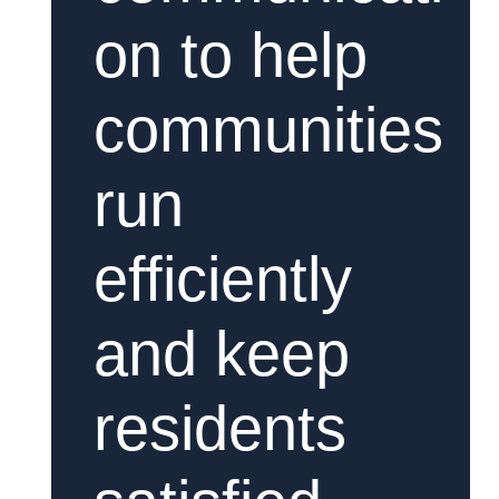
on to help
communities
run
efficiently
and keep
residents