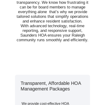
transparency. We know how frustrating it
can be for board members to manage
everything alone that’s why we provide
tailored solutions that simplify operations
and enhance resident satisfaction.
With advanced technology, real-time
reporting, and responsive support,
Saunders HOA ensures your Raleigh
community runs smoothly and efficiently.
Transparent, Affordable HOA
Management Packages
We provide cost-effective HOA