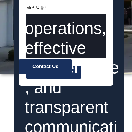
smooth
Message
operations,
effective
maintenance
Contact Us
Send
, and
transparent
communicati