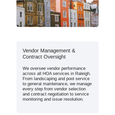
Vendor Management &
Contract Oversight
We oversee vendor performance
across all HOA services in Raleigh.
From landscaping and pool service
to general maintenance, we manage
every step from vendor selection
and contract negotiation to service
monitoring and issue resolution.