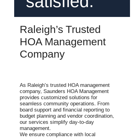
satisfied.
Raleigh’s Trusted
HOA Management
Company
As Raleigh’s trusted HOA management
company, Saunders HOA Management
provides customized solutions for
seamless community operations. From
board support and financial reporting to
budget planning and vendor coordination,
our services simplify day-to-day
management.
We ensure compliance with local