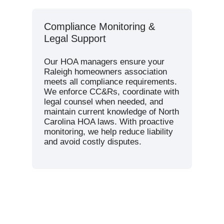
Compliance Monitoring &
Legal Support
Our HOA managers ensure your
Raleigh homeowners association
meets all compliance requirements.
We enforce CC&Rs, coordinate with
legal counsel when needed, and
maintain current knowledge of North
Carolina HOA laws. With proactive
monitoring, we help reduce liability
and avoid costly disputes.