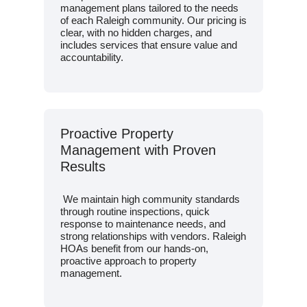
management plans tailored to the needs
of each Raleigh community. Our pricing is
clear, with no hidden charges, and
includes services that ensure value and
accountability.
Proactive Property
Management with Proven
Results
We maintain high community standards
through routine inspections, quick
response to maintenance needs, and
strong relationships with vendors. Raleigh
HOAs benefit from our hands-on,
proactive approach to property
management.