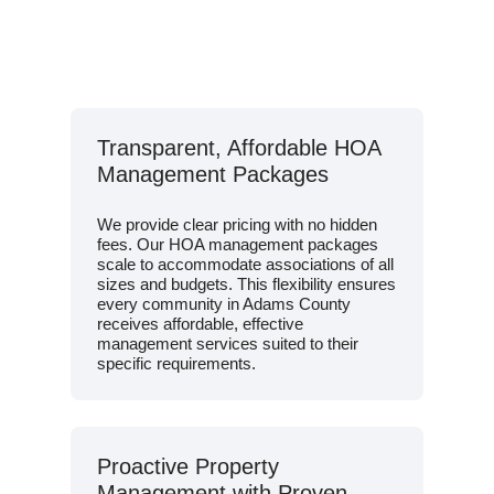
Transparent, Affordable HOA
Management Packages
We provide clear pricing with no hidden
fees. Our HOA management packages
scale to accommodate associations of all
sizes and budgets. This flexibility ensures
every community in Adams County
receives affordable, effective
management services suited to their
specific requirements.
Proactive Property
Management with Proven