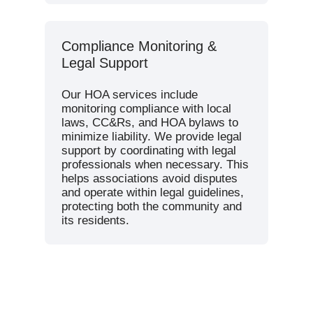
Compliance Monitoring &
Legal Support
Our HOA services include
monitoring compliance with local
laws, CC&Rs, and HOA bylaws to
minimize liability. We provide legal
support by coordinating with legal
professionals when necessary. This
helps associations avoid disputes
and operate within legal guidelines,
protecting both the community and
its residents.