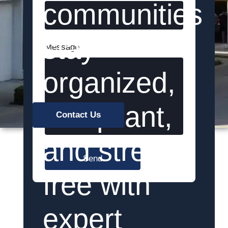
communities
stay
Message
organized,
compliant,
Contact Us
and stress-
Send
free with
expert