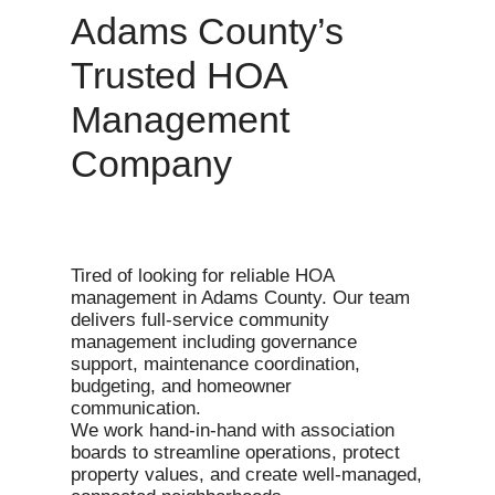
Adams County’s
Trusted HOA
Management
Company
Tired of looking for reliable HOA
management in Adams County. Our team
delivers full-service community
management including governance
support, maintenance coordination,
budgeting, and homeowner
communication.
We work hand-in-hand with association
boards to streamline operations, protect
property values, and create well-managed,