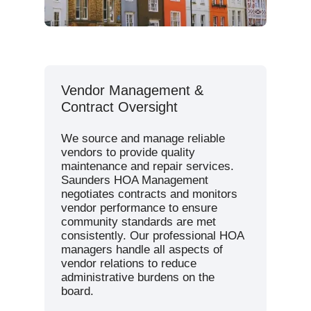
Vendor Management &
Contract Oversight
We source and manage reliable
vendors to provide quality
maintenance and repair services.
Saunders HOA Management
negotiates contracts and monitors
vendor performance to ensure
community standards are met
consistently. Our professional HOA
managers handle all aspects of
vendor relations to reduce
administrative burdens on the
board.