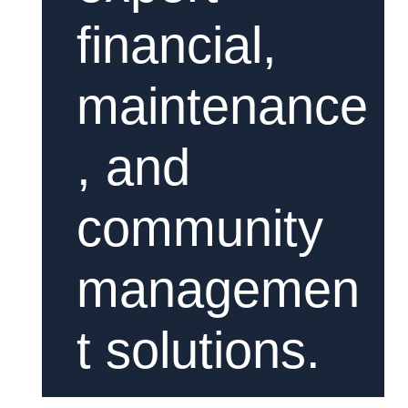
financial,
maintenance
, and
community
managemen
t solutions.