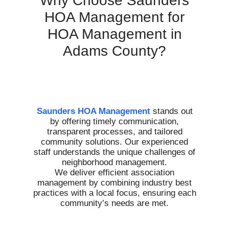
Why Choose Saunders
HOA Management for
HOA Management in
Adams County?
Saunders HOA Management
stands out
by offering timely communication,
transparent processes, and tailored
community solutions. Our experienced
staff understands the unique challenges of
neighborhood management.
We deliver efficient association
management by combining industry best
practices with a local focus, ensuring each
community’s needs are met.