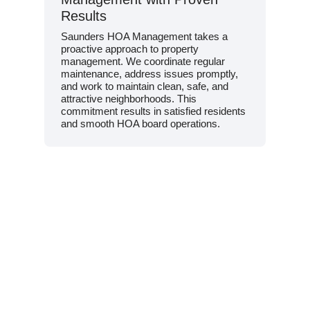
Results
Saunders HOA Management takes a
proactive approach to property
management. We coordinate regular
maintenance, address issues promptly,
and work to maintain clean, safe, and
attractive neighborhoods. This
commitment results in satisfied residents
and smooth HOA board operations.