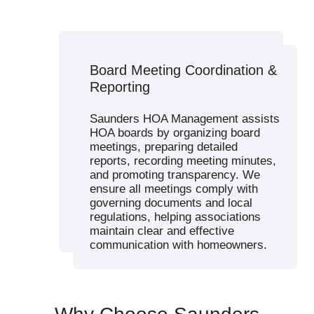
Budget Planning & Financial
Board Meeting Coordination &
Budget Planning & Financial
Management
Reporting
Management
Our team develops responsible
budgets that address community
Saunders HOA Management assists
needs while maintaining financial
HOA boards by organizing board
stability. We manage dues
meetings, preparing detailed
collection, track expenses, and
reports, recording meeting minutes,
provide full financial transparency.
and promoting transparency. We
Effective association management
ensure all meetings comply with
includes regular financial reporting
governing documents and local
to keep homeowners informed and
regulations, helping associations
support sound decision-making.
maintain clear and effective
communication with homeowners.