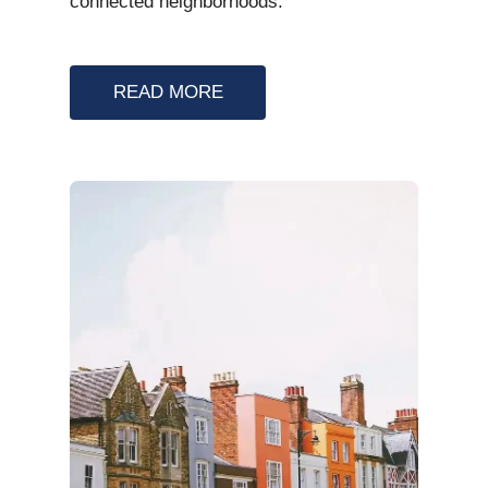
connected neighborhoods.
READ MORE