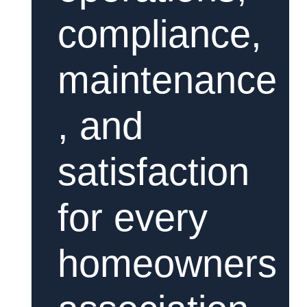
compliance,
maintenance
, and
satisfaction
for every
homeowners