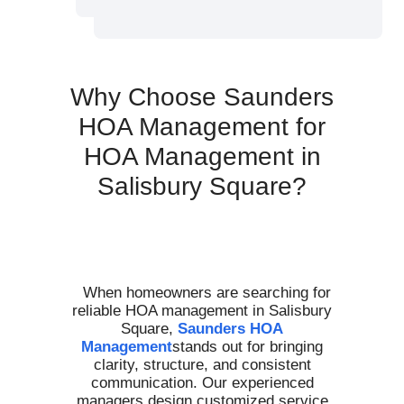
Why Choose Saunders
HOA Management for
HOA Management in
Salisbury Square?
When homeowners are searching for
reliable HOA management in Salisbury
Square,
Saunders HOA
Management
stands out for bringing
clarity, structure, and consistent
communication. Our experienced
managers design customized service