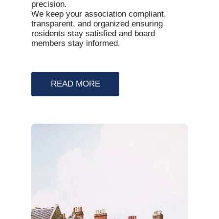
precision.
We keep your association compliant,
transparent, and organized ensuring
residents stay satisfied and board
members stay informed.
READ MORE