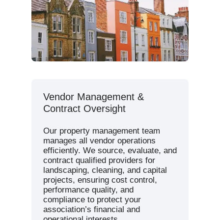
Vendor Management &
Contract Oversight
Our property management team
manages all vendor operations
efficiently. We source, evaluate, and
contract qualified providers for
landscaping, cleaning, and capital
projects, ensuring cost control,
performance quality, and
compliance to protect your
association’s financial and
operational interests.