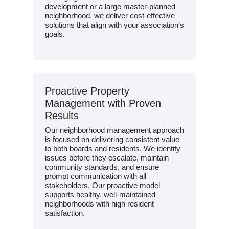
development or a large master-planned
neighborhood, we deliver cost-effective
solutions that align with your association’s
goals.
Proactive Property
Management with Proven
Results
Our neighborhood management approach
is focused on delivering consistent value
to both boards and residents. We identify
issues before they escalate, maintain
community standards, and ensure
prompt communication with all
stakeholders. Our proactive model
supports healthy, well-maintained
neighborhoods with high resident
satisfaction.