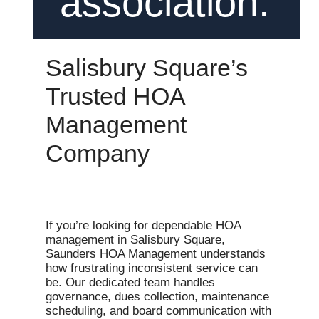
association.
Salisbury Square’s
Trusted HOA
Management
Company
If you’re looking for dependable HOA
management in Salisbury Square,
Saunders HOA Management understands
how frustrating inconsistent service can
be. Our dedicated team handles
governance, dues collection, maintenance
scheduling, and board communication with