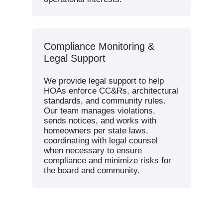
Compliance Monitoring &
Legal Support
We provide legal support to help
HOAs enforce CC&Rs, architectural
standards, and community rules.
Our team manages violations,
sends notices, and works with
homeowners per state laws,
coordinating with legal counsel
when necessary to ensure
compliance and minimize risks for
the board and community.