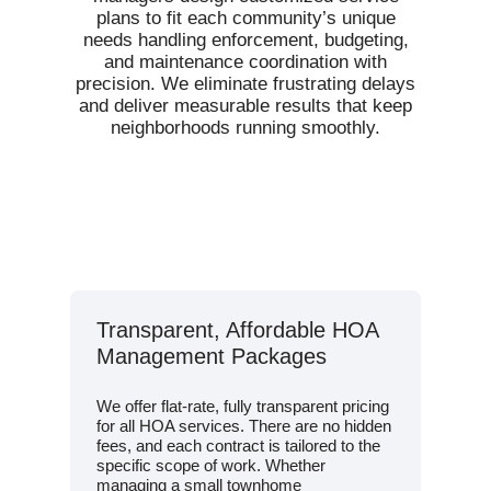
plans to fit each community’s unique
needs handling enforcement, budgeting,
and maintenance coordination with
precision. We eliminate frustrating delays
and deliver measurable results that keep
neighborhoods running smoothly.
Transparent, Affordable HOA
Management Packages
We offer flat-rate, fully transparent pricing
for all HOA services. There are no hidden
fees, and each contract is tailored to the
specific scope of work. Whether
managing a small townhome