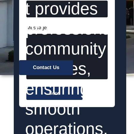
t provides
professional
Message
community
services,
Contact Us
ensuring
Send
smooth
operations,