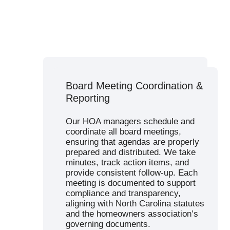
Budget Planning & Financial
Board Meeting Coordination &
Management
Reporting
Our financial services support
sound budgeting and transparent
Our HOA managers schedule and
financial management. We manage
coordinate all board meetings,
reserve studies, create annual
ensuring that agendas are properly
operating budgets, and handle all
prepared and distributed. We take
aspects of dues collection. Our
minutes, track action items, and
accounting team ensures that
provide consistent follow-up. Each
income and expenses are
meeting is documented to support
accurately tracked, and that boards
compliance and transparency,
have 24/7 access to real-time
aligning with North Carolina statutes
financial reports via a secure portal.
and the homeowners association’s
governing documents.