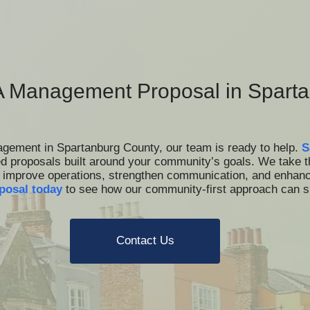
 Management Proposal in Sparta
nagement in Spartanburg County, our team is ready to help.
S
ed proposals built around your community’s goals. We take 
at improve operations, strengthen communication, and enhance
posal today
to see how our community-first approach can
Contact Us