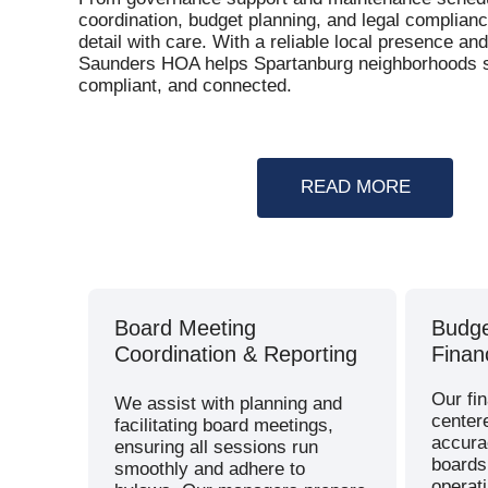
coordination, budget planning, and legal complian
detail with care. With a reliable local presence a
Saunders HOA helps Spartanburg neighborhoods s
compliant, and connected.
READ MORE
Board Meeting
Budge
Coordination & Reporting
Finan
Our fin
We assist with planning and
center
facilitating board meetings,
accura
ensuring all sessions run
boards 
smoothly and adhere to
operat