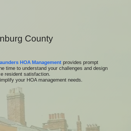
nburg County
aunders HOA Management
provides prompt
the time to understand your challenges and design
 resident satisfaction.
 simplify your HOA management needs.