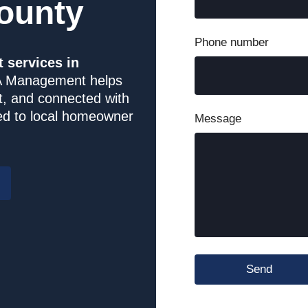
ounty
Long Creek Village
Phone number
services in
Miller Pointe Townhomes
 Management helps
t, and connected with
One Park Vista HOA
red to local homeowner
Message
Park Place of Reidsville
Piedmont Leaf Lofts
Raintree
Salisbury Square
Send
Shadow Valley Condos