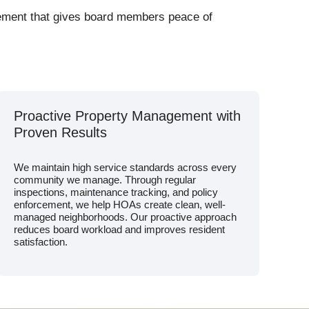
gement that gives board members peace of
Proactive Property Management with
Proven Results
We maintain high service standards across every
community we manage. Through regular
inspections, maintenance tracking, and policy
enforcement, we help HOAs create clean, well-
managed neighborhoods. Our proactive approach
reduces board workload and improves resident
satisfaction.