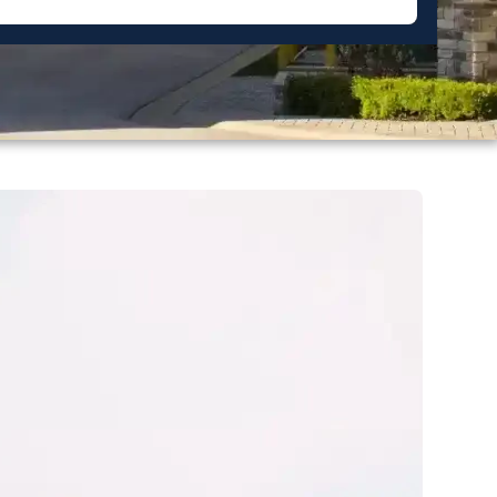
Miller Pointe Townhome
Forsyth County
Piedmont Leaf Lofts
Raleigh
Salisbury Square
Davidson County
Shadow Valley Condos
Raintree
Washington County