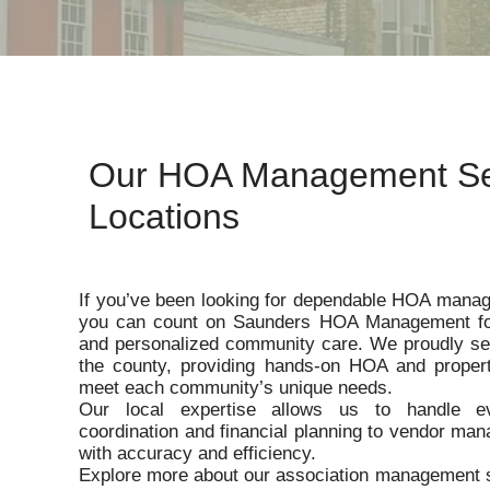
Our HOA Management Se
Locations
If you’ve been looking for dependable HOA manag
you can count on Saunders HOA Management for 
and personalized community care. We proudly se
the county, providing hands-on HOA and proper
meet each community’s unique needs.
Our local expertise allows us to handle e
coordination and financial planning to vendor ma
with accuracy and efficiency.
Explore more about our association management s