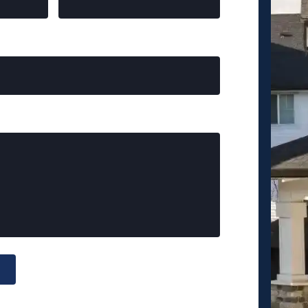
Crisfield
Santa Monica
Griffith Park
Santa Fe Springs
Heritage Park
Macon County
Long Creek
Spartanburg County