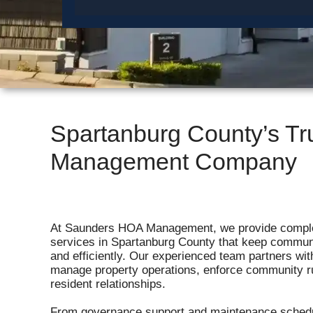
Spartanburg County’s T
Management Company
At Saunders HOA Management, we provide comp
services in Spartanburg County that keep commun
and efficiently. Our experienced team partners wi
manage property operations, enforce community r
resident relationships.
From governance support and maintenance schedu