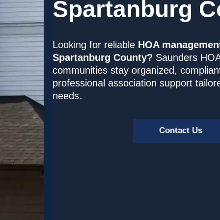
Spartanburg C
Looking for reliable
HOA management 
Spartanburg County?
Saunders HOA
communities stay organized, complian
professional association support tailo
needs.
Contact Us