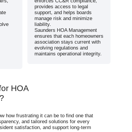
irs,
enforces CC&R compliance,
provides access to legal
ate
support, and helps boards
manage risk and minimize
olve
liability.
Saunders HOA Management
ensures that each homeowners
association stays current with
evolving regulations and
maintains operational integrity.
for HOA
?
ow frustrating it can be to find one that
sparency, and tailored solutions for every
ident satisfaction, and support long-term