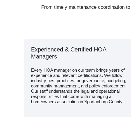
From timely maintenance coordination to
Experienced & Certified HOA
Managers
Every HOA manager on our team brings years of
experience and relevant certifications. We follow
industry best practices for governance, budgeting,
community management, and policy enforcement.
Our staff understands the legal and operational
responsibilities that come with managing a
homeowners association in Spartanburg County.