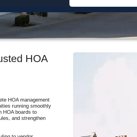
Sherwood Oaks
The Sherwood Association
Westminster Place
rusted HOA
lete HOA management
ities running smoothly
th HOA boards to
ules, and strengthen
ling to vendor