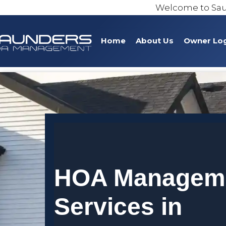
Welcome to Sa
Home
About Us
Owner Lo
HOA Managem
Services in