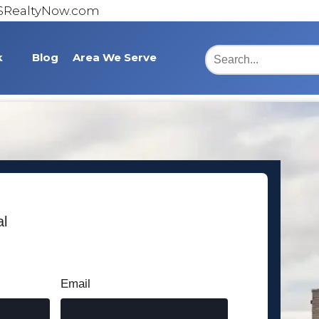
@SRealtyNow.com
k
Blog
Area We Serve
Burlington
Statesville
Lexington
Asheboro
al
Cumberland County
Bridgton Place
Email
Somerset County