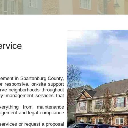
rvice
ement in Spartanburg County,
responsive, on-site support
rve neighborhoods throughout
ty management services that
verything from maintenance
nagement and legal compliance
ervices or request a proposal