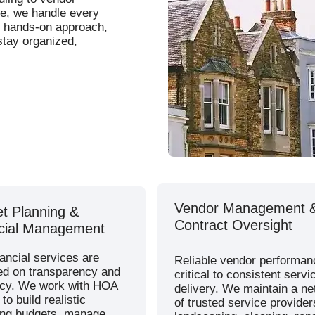
ce, we handle every
nd hands-on approach,
tay organized,
Vendor Management 
t Planning &
Contract Oversight
cial Management
ancial services are
Reliable vendor performan
ed on transparency and
critical to consistent servi
cy. We work with HOA
delivery. We maintain a n
to build realistic
of trusted service provider
ing budgets, manage