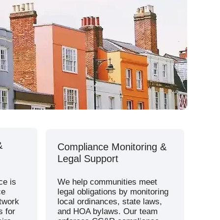
Sherwood Association
Adams County
Westminster Place
Henry County
&
Compliance Monitoring &
Legal Support
ce is
We help communities meet
ce
legal obligations by monitoring
etwork
local ordinances, state laws,
s for
and HOA bylaws. Our team