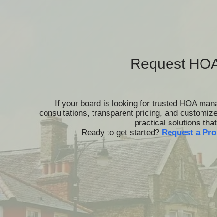
Request HOA
If your board is looking for trusted HOA ma
consultations, transparent pricing, and customiz
practical solutions th
Ready to get started?
Request a Pro