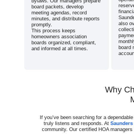
bylaws. Our managers prepare
reserve
board packets, develop
financi
meeting agendas, record
Saund
minutes, and distribute reports
also o
promptly.
collec
This process keeps
paymen
homeowners association
monthl
boards organized, compliant,
board 
and informed at all times.
account
Why Ch
If you’ve been searching for a dependabl
truly listens and responds. At
Saunders
community. Our certified HOA managers us