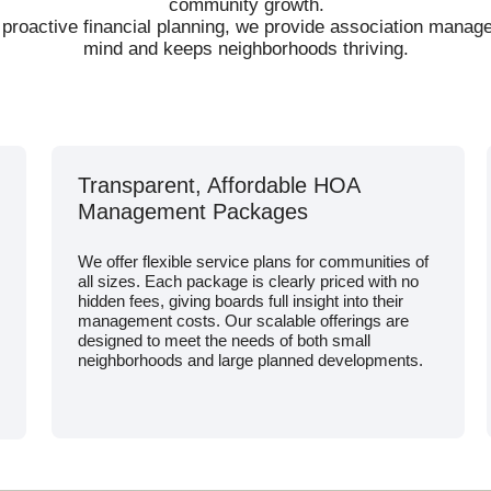
community growth.
 proactive financial planning, we provide association mana
mind and keeps neighborhoods thriving.
Transparent, Affordable HOA
Management Packages
We offer flexible service plans for communities of
all sizes. Each package is clearly priced with no
hidden fees, giving boards full insight into their
management costs. Our scalable offerings are
designed to meet the needs of both small
neighborhoods and large planned developments.