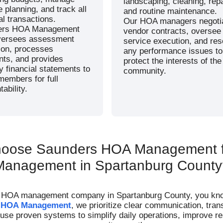
landscaping, cleaning, repa
 planning, and track all
and routine maintenance.
al transactions.
Our HOA managers negoti
ers HOA Management
vendor contracts, oversee
versees assessment
service execution, and res
tion, processes
any performance issues to
ts, and provides
protect the interests of the
y financial statements to
community.
members for full
ability.
oose Saunders HOA Management 
Management in Spartanburg County
e HOA management company in Spartanburg County, you know h
 HOA Management
, we prioritize clear communication, tran
e proven systems to simplify daily operations, improve res