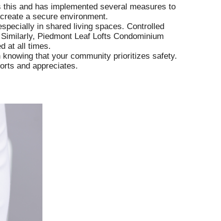
s this and has implemented several measures to
o create a secure environment.
especially in shared living spaces. Controlled
 Similarly, Piedmont Leaf Lofts Condominium
 at all times.
n knowing that your community prioritizes safety.
orts and appreciates.