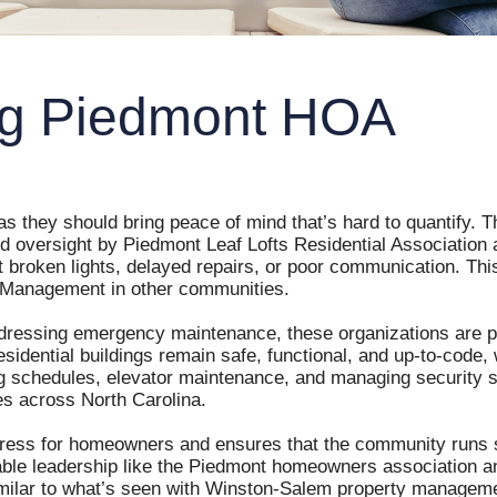
Long Creek Village
ing Piedmont HOA
Miller Pointe Townhomes
One Park Vista HOA
Park Place of Reidsville
 they should bring peace of mind that’s hard to quantify. Th
ed oversight by Piedmont Leaf Lofts Residential Associatio
roken lights, delayed repairs, or poor communication. This l
Piedmont Leaf Lofts
 Management in other communities.
Raintree
dressing emergency maintenance, these organizations are pro
residential buildings remain safe, functional, and up-to-cod
g schedules, elevator maintenance, and managing security sy
Salisbury Square
 across North Carolina.
ress for homeowners and ensures that the community runs s
Shadow Valley Condos
able leadership like the Piedmont homeowners association an
, similar to what’s seen with Winston-Salem property managem