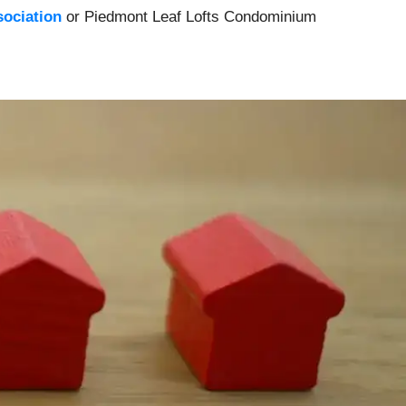
ociation
or Piedmont Leaf Lofts Condominium