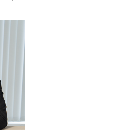
Miller Pointe Townhome
Forsyth County
Piedmont Leaf Lofts
Raleigh
Salisbury Square
Davidson County
Shadow Valley Condos
Raintree
Washington County