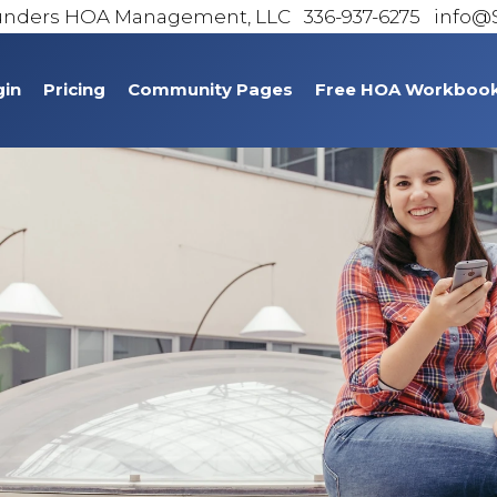
unders HOA Management, LLC
336-937-6275 info
gin
Pricing
Community Pages
Free HOA Workboo
Homeowner Contact Information
Bridgton Place
Chrisfield Association
Cobblestone
Griffith Park
Haylofts at Heritage Park
Jamestowne HOA