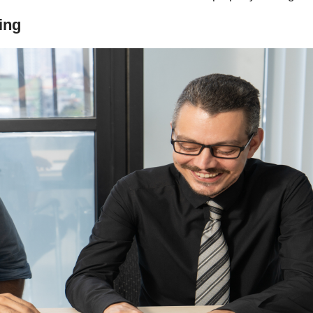
Sherwood Oaks
ing
The Sherwood Association
Westminster Place