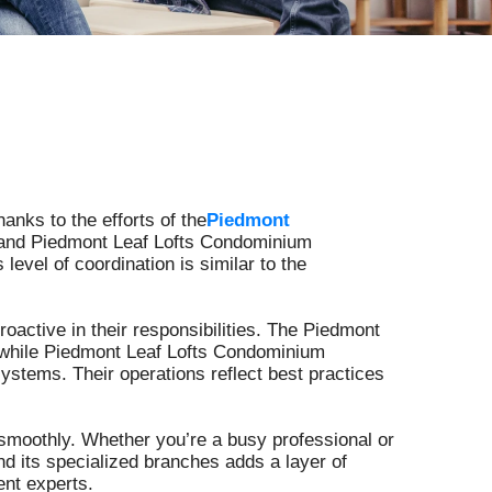
Crisfield
Santa Monica
Griffith Park
Santa Fe Springs
anks to the efforts of the
Piedmont
n and Piedmont Leaf Lofts Condominium
evel of coordination is similar to the
Heritage Park
Macon County
active in their responsibilities. The Piedmont
e, while Piedmont Leaf Lofts Condominium
stems. Their operations reflect best practices
Long Creek
moothly. Whether you’re a busy professional or
Spartanburg County
d its specialized branches adds a layer of
ent experts.