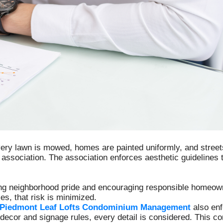
ry lawn is mowed, homes are painted uniformly, and streets 
ssociation. The association enforces aesthetic guidelines
ng neighborhood pride and encouraging responsible homeowne
es, that risk is minimized.
Piedmont Leaf Lofts Condominium Management
also enf
decor and signage rules, every detail is considered. This 