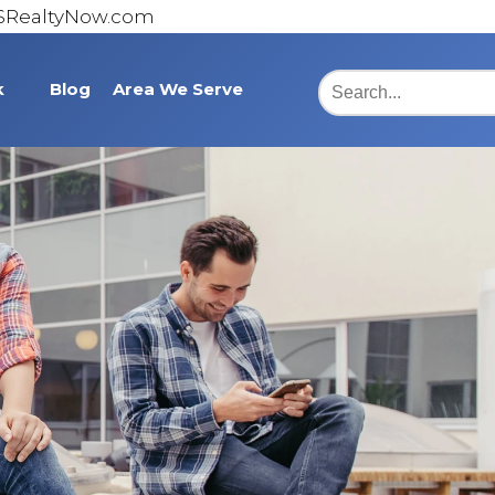
@SRealtyNow.com
k
Blog
Area We Serve
Burlington
Statesville
Lexington
Asheboro
Cumberland County
Bridgton Place
Somerset County