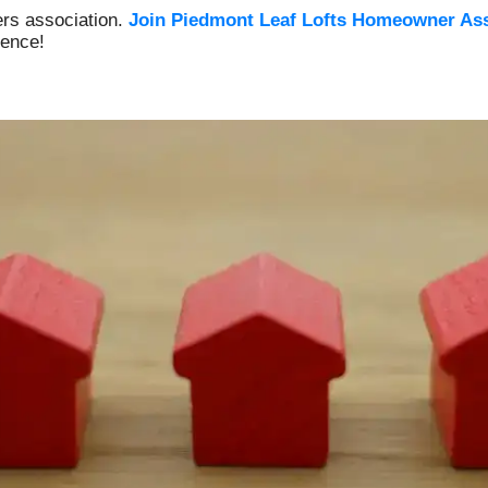
rs association.
Join Piedmont Leaf Lofts Homeowner
Ass
ience!