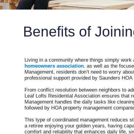
Benefits of Join
Living in a community where things simply work as
homeowners association
,
as well as the focus
Management, residents don’t need to worry about b
professional support provided by Saunders HOA
From conflict resolution between neighbors to ad
Leaf Lofts Residential Association ensures that 
Management handles the daily tasks like cleanin
followed by HOA property management companies
This type of coordinated management reduces st
a retiree enjoying your golden years, having cap
comfort and reliability that enhances daily life