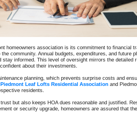
mont homeowners association is its commitment to financial t
 the community. Annual budgets, expenditures, and future 
stay informed. This level of oversight mirrors the detailed
nfident about their investments.
aintenance planning, which prevents surprise costs and ens
y
Piedmont Leaf Lofts Residential Association
and Piedmon
respective residents.
s trust but also keeps HOA dues reasonable and justified. Re
acement or security upgrade, homeowners are assured that t