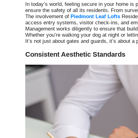
In today’s world, feeling secure in your home i
ensure the safety of all its residents. From surv
The involvement of
Piedmont Leaf Lofts
Residen
access entry systems, visitor check-ins, and em
Management works diligently to ensure that buildi
Whether you’re walking your dog at night or letti
It’s not just about gates and guards, it’s about
Consistent Aesthetic Standards