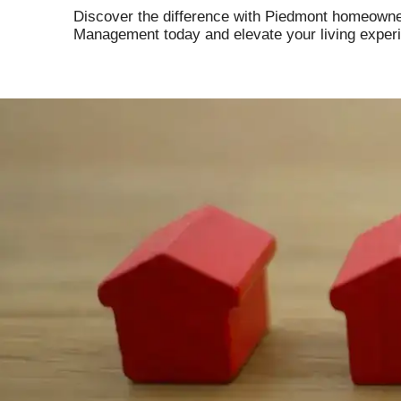
Discover the difference with Piedmont homeowne
Management today and elevate your living exper