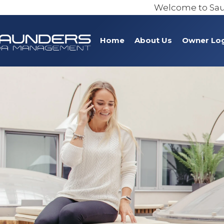
Welcome to Sa
Home
About Us
Owner Lo