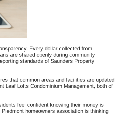
Sherwood Association
Adams County
Westminster Place
ransparency. Every dollar collected from
Henry County
plans are shared openly during community
 reporting standards of Saunders Property
ures that common areas and facilities are updated
t Leaf Lofts Condominium Management, both of
sidents feel confident knowing their money is
he Piedmont homeowners association is thinking