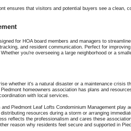
nt ensures that visitors and potential buyers see a clean, c
ement
esigned for HOA board members and managers to streamline d
tracking, and resident communication. Perfect for improving
Whether you're overseeing a large neighborhood or a small
ise whether it's a natural disaster or a maintenance crisis 
 Piedmont homeowners association has plans and resources 
ordination with local services.
n and Piedmont Leaf Lofts Condominium Management play acti
distributing resources during a storm or arranging immediate 
ness reflects the professionalism and cares these associatio
nother reason why residents feel secure and supported in Pie