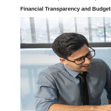
Financial Transparency and Budget