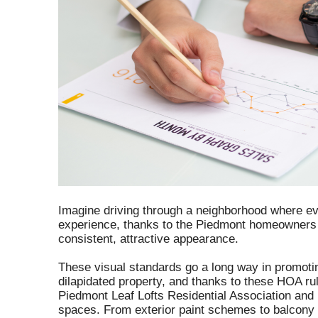
Imagine driving through a neighborhood where eve
experience, thanks to the Piedmont homeowners a
consistent, attractive appearance.
These visual standards go a long way in promoti
dilapidated property, and thanks to these HOA rul
Piedmont Leaf Lofts Residential Association and
spaces. From exterior paint schemes to balcony 