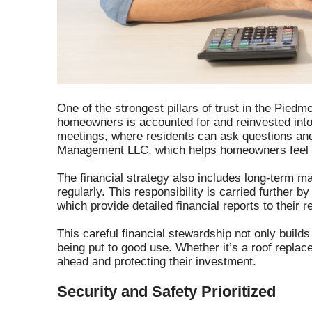
One of the strongest pillars of trust in the Pied
homeowners is accounted for and reinvested into
meetings, where residents can ask questions and 
Management LLC, which helps homeowners feel co
The financial strategy also includes long-term m
regularly. This responsibility is carried further b
which provide detailed financial reports to their 
This careful financial stewardship not only build
being put to good use. Whether it’s a roof repl
ahead and protecting their investment.
Security and Safety Prioritized