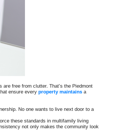
are free from clutter. That’s the Piedmont
 that ensure every
property maintains
a
rship. No one wants to live next door to a
orce these standards in multifamily living
consistency not only makes the community look