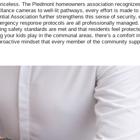
s priceless. The Piedmont homeowners association recognize
eillance cameras to well-lit pathways, every effort is made t
tial Association further strengthens this sense of security, 
ergency response protocols are all professionally managed.
ng safety standards are met and that residents feel protected
ng your kids play in the communal areas, there’s a comfort i
 a proactive mindset that every member of the community supp