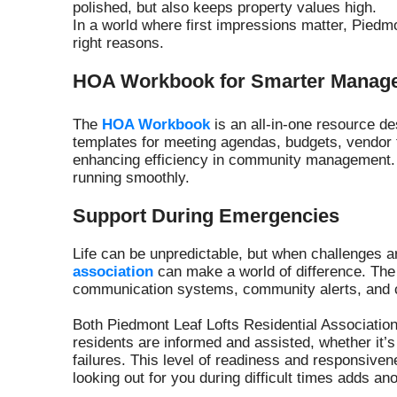
polished, but also keeps property values high.
In a world where first impressions matter, Piedmo
right reasons.
HOA Workbook for Smarter Manag
The
HOA Workbook
is an all-in-one resource d
templates for meeting agendas, budgets, vendor 
enhancing efficiency in community management. 
running smoothly.
Support During Emergencies
Life can be unpredictable, but when challenges ar
association
can make a world of difference. The
communication systems, community alerts, and co
Both Piedmont Leaf Lofts Residential Associatio
residents are informed and assisted, whether it’s 
failures. This level of readiness and responsive
looking out for you during difficult times adds a