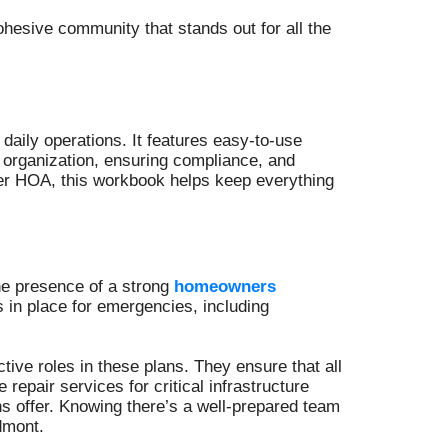
ohesive community that stands out for all the
aily operations. It features easy-to-use
 organization, ensuring compliance, and
er HOA, this workbook helps keep everything
the presence of a strong
homeowners
in place for emergencies, including
ve roles in these plans. They ensure that all
repair services for critical infrastructure
ns offer. Knowing there’s a well-prepared team
dmont.