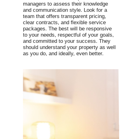
managers to assess their knowledge
and communication style. Look for a
team that offers transparent pricing,
clear contracts, and flexible service
packages. The best will be responsive
to your needs, respectful of your goals,
and committed to your success. They
should understand your property as well
as you do, and ideally, even better.