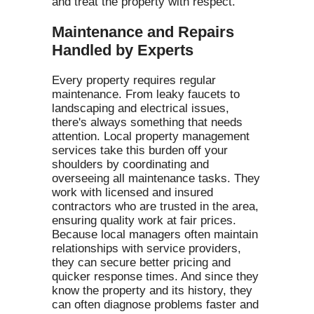
and treat the property with respect.
Maintenance and Repairs
Handled by Experts
Every property requires regular
maintenance. From leaky faucets to
landscaping and electrical issues,
there's always something that needs
attention. Local property management
services take this burden off your
shoulders by coordinating and
overseeing all maintenance tasks. They
work with licensed and insured
contractors who are trusted in the area,
ensuring quality work at fair prices.
Because local managers often maintain
relationships with service providers,
they can secure better pricing and
quicker response times. And since they
know the property and its history, they
can often diagnose problems faster and