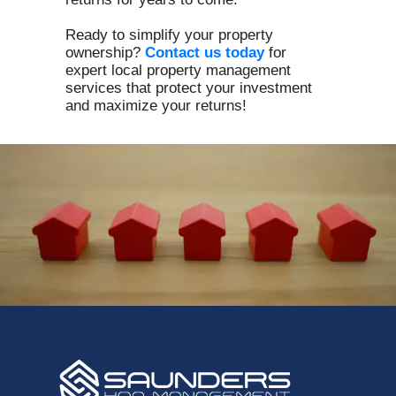
Ready to simplify your property
ownership?
Contact us today
for
expert local property management
services that protect your investment
and maximize your returns!