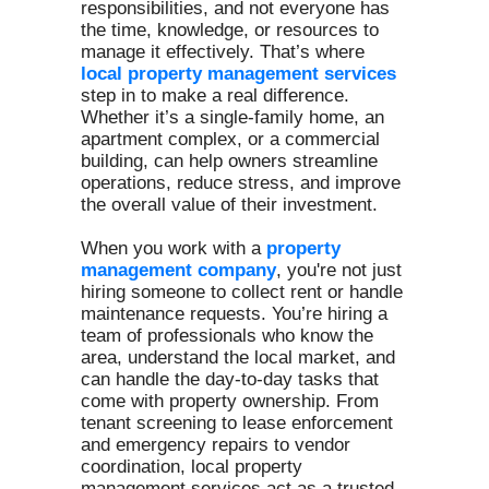
responsibilities, and not everyone has
the time, knowledge, or resources to
manage it effectively. That’s where
local property management services
step in to make a real difference.
Whether it’s a single-family home, an
apartment complex, or a commercial
building, can help owners streamline
operations, reduce stress, and improve
the overall value of their investment.
When you work with a
property
management company
, you're not just
hiring someone to collect rent or handle
maintenance requests. You’re hiring a
team of professionals who know the
area, understand the local market, and
can handle the day-to-day tasks that
come with property ownership. From
tenant screening to lease enforcement
and emergency repairs to vendor
coordination, local property
management services act as a trusted