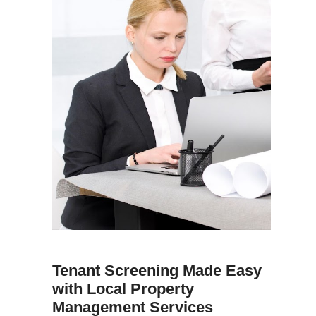
Tenant Screening Made Easy
with Local Property
Management Services