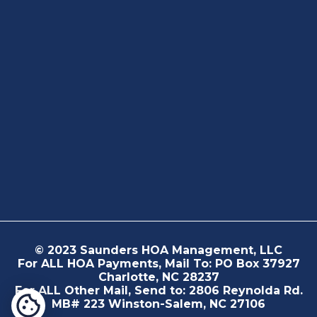
© 2023 Saunders HOA Management, LLC
For ALL HOA Payments, Mail To: PO Box 37927
Charlotte, NC 28237
For ALL Other Mail, Send to: 2806 Reynolda Rd.
MB# 223 Winston-Salem, NC 27106