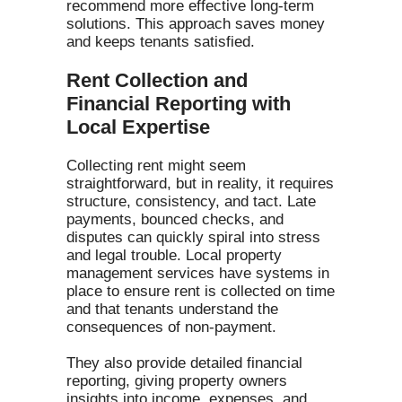
recommend more effective long-term
solutions. This approach saves money
and keeps tenants satisfied.
Rent Collection and
Financial Reporting with
Local Expertise
Collecting rent might seem
straightforward, but in reality, it requires
structure, consistency, and tact. Late
payments, bounced checks, and
disputes can quickly spiral into stress
and legal trouble. Local property
management services have systems in
place to ensure rent is collected on time
and that tenants understand the
consequences of non-payment.
They also provide detailed financial
reporting, giving property owners
insights into income, expenses, and