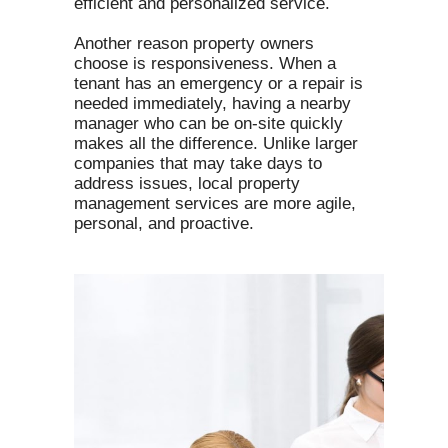
efficient and personalized service.
Another reason property owners
choose is responsiveness. When a
tenant has an emergency or a repair is
needed immediately, having a nearby
manager who can be on-site quickly
makes all the difference. Unlike larger
companies that may take days to
address issues, local property
management services are more agile,
personal, and proactive.