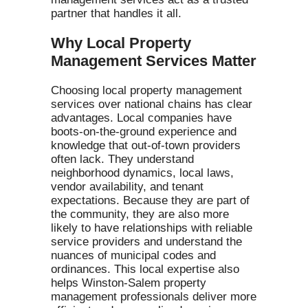
partner that handles it all.
Why Local Property
Management Services Matter
Choosing local property management
services over national chains has clear
advantages. Local companies have
boots-on-the-ground experience and
knowledge that out-of-town providers
often lack. They understand
neighborhood dynamics, local laws,
vendor availability, and tenant
expectations. Because they are part of
the community, they are also more
likely to have relationships with reliable
service providers and understand the
nuances of municipal codes and
ordinances. This local expertise also
helps Winston-Salem property
management professionals deliver more