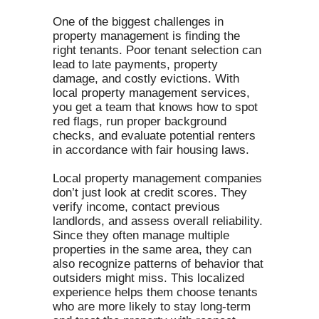
One of the biggest challenges in
property management is finding the
right tenants. Poor tenant selection can
lead to late payments, property
damage, and costly evictions. With
local property management services,
you get a team that knows how to spot
red flags, run proper background
checks, and evaluate potential renters
in accordance with fair housing laws.
Local property management companies
don’t just look at credit scores. They
verify income, contact previous
landlords, and assess overall reliability.
Since they often manage multiple
properties in the same area, they can
also recognize patterns of behavior that
outsiders might miss. This localized
experience helps them choose tenants
who are more likely to stay long-term