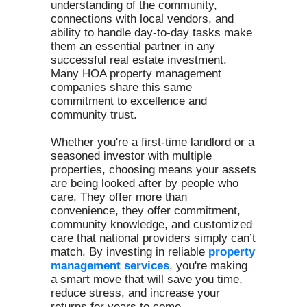
understanding of the community,
connections with local vendors, and
ability to handle day-to-day tasks make
them an essential partner in any
successful real estate investment.
Many HOA property management
companies share this same
commitment to excellence and
community trust.
Whether you're a first-time landlord or a
seasoned investor with multiple
properties, choosing means your assets
are being looked after by people who
care. They offer more than
convenience, they offer commitment,
community knowledge, and customized
care that national providers simply can’t
match. By investing in reliable
property
management services
, you're making
a smart move that will save you time,
reduce stress, and increase your
returns for years to come.