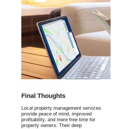
Final Thoughts
Local property management services
provide peace of mind, improved
profitability, and more free time for
property owners. Their deep