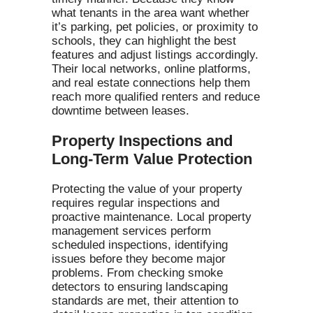
what tenants in the area want whether
it’s parking, pet policies, or proximity to
schools, they can highlight the best
features and adjust listings accordingly.
Their local networks, online platforms,
and real estate connections help them
reach more qualified renters and reduce
downtime between leases.
Property Inspections and
Long-Term Value Protection
Protecting the value of your property
requires regular inspections and
proactive maintenance. Local property
management services perform
scheduled inspections, identifying
issues before they become major
problems. From checking smoke
detectors to ensuring landscaping
standards are met, their attention to