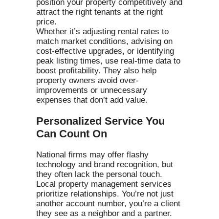
position your property competitively and
attract the right tenants at the right
price.
Whether it’s adjusting rental rates to
match market conditions, advising on
cost-effective upgrades, or identifying
peak listing times, use real-time data to
boost profitability. They also help
property owners avoid over-
improvements or unnecessary
expenses that don’t add value.
Personalized Service You
Can Count On
National firms may offer flashy
technology and brand recognition, but
they often lack the personal touch.
Local property management services
prioritize relationships. You’re not just
another account number, you’re a client
they see as a neighbor and a partner.