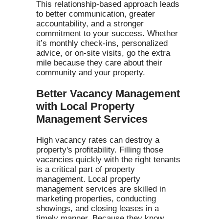
This relationship-based approach leads
to better communication, greater
accountability, and a stronger
commitment to your success. Whether
it’s monthly check-ins, personalized
advice, or on-site visits, go the extra
mile because they care about their
community and your property.
Better Vacancy Management
with Local Property
Management Services
High vacancy rates can destroy a
property's profitability. Filling those
vacancies quickly with the right tenants
is a critical part of property
management. Local property
management services are skilled in
marketing properties, conducting
showings, and closing leases in a
timely manner. Because they know