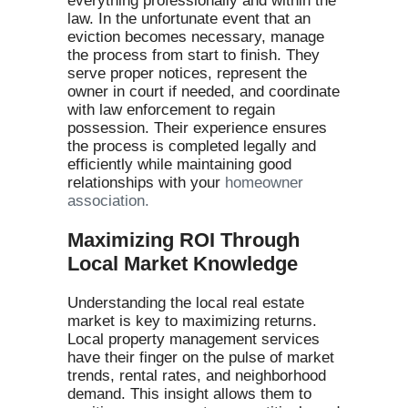
everything professionally and within the
law. In the unfortunate event that an
eviction becomes necessary, manage
the process from start to finish. They
serve proper notices, represent the
owner in court if needed, and coordinate
with law enforcement to regain
possession. Their experience ensures
the process is completed legally and
efficiently while maintaining good
relationships with your
homeowner
association.
Maximizing ROI Through
Local Market Knowledge
Understanding the local real estate
market is key to maximizing returns.
Local property management services
have their finger on the pulse of market
trends, rental rates, and neighborhood
demand. This insight allows them to