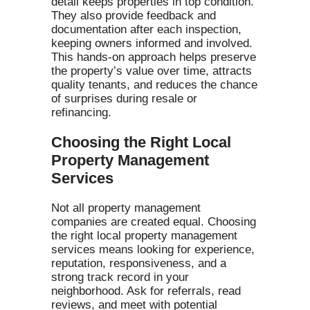
detail keeps properties in top condition.
They also provide feedback and
documentation after each inspection,
keeping owners informed and involved.
This hands-on approach helps preserve
the property’s value over time, attracts
quality tenants, and reduces the chance
of surprises during resale or
refinancing.
Choosing the Right Local
Property Management
Services
Not all property management
companies are created equal. Choosing
the right local property management
services means looking for experience,
reputation, responsiveness, and a
strong track record in your
neighborhood. Ask for referrals, read
reviews, and meet with potential