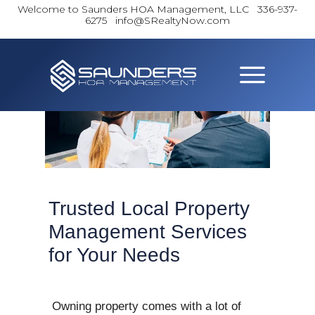
Welcome to Saunders HOA Management, LLC
336-937-
6275 info@SRealtyNow.com
Trusted Local Property
Management Services
for Your Needs
Owning property comes with a lot of