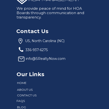
We provide peace of mind for HOA
Boards through communication and
transparency.
Contact Us
US, North Carolina (NC)
336-937-6275
info@SRealtyNow.com
Our Links
HOME
ABOUT US
CONTACT US
FAQS
BLOG