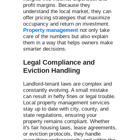
profit margins. Because they
understand the local market, they can
offer pricing strategies that maximize
occupancy and return on investment.
Property management
not only take
care of the numbers but also explain
them in a way that helps owners make
smarter decisions.
Legal Compliance and
Eviction Handling
Landlord-tenant laws are complex and
constantly evolving. A small mistake
can result in hefty fines or legal trouble.
Local property management services
stay up to date with city, county, and
state regulations, ensuring your
property remains compliant. Whether
it's fair housing laws, lease agreements,
or eviction protocols, they handle