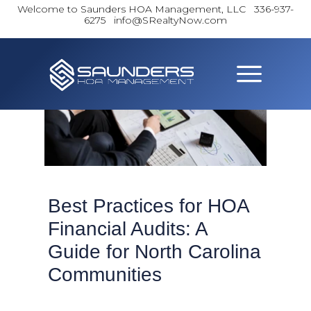
Welcome to Saunders HOA Management, LLC
336-937-
6275 info@SRealtyNow.com
Best Practices for HOA
Financial Audits: A
Guide for North Carolina
Communities