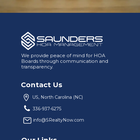
We provide peace of mind for HOA
Boards through communication and
transparency.
Contact Us
US, North Carolina (NC)
336-937-6275
info@SRealtyNow.com