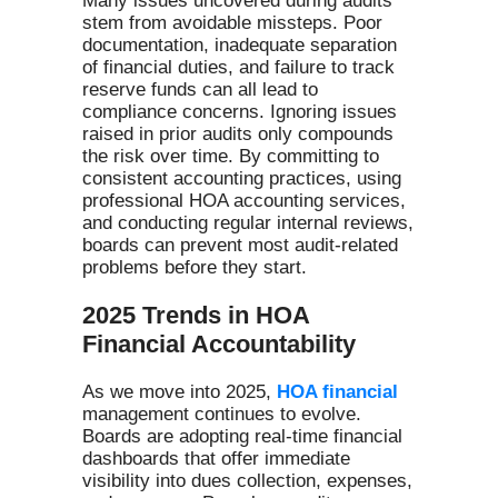
Many issues uncovered during audits
stem from avoidable missteps. Poor
documentation, inadequate separation
of financial duties, and failure to track
reserve funds can all lead to
compliance concerns. Ignoring issues
raised in prior audits only compounds
the risk over time. By committing to
consistent accounting practices, using
professional HOA accounting services,
and conducting regular internal reviews,
boards can prevent most audit-related
problems before they start.
2025 Trends in HOA
Financial Accountability
As we move into 2025,
HOA financial
management continues to evolve.
Boards are adopting real-time financial
dashboards that offer immediate
visibility into dues collection, expenses,