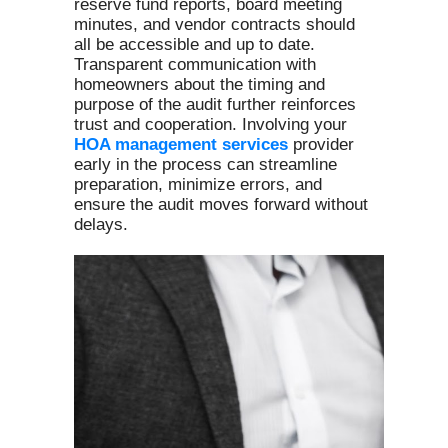
reserve fund reports, board meeting
minutes, and vendor contracts should
all be accessible and up to date.
Transparent communication with
homeowners about the timing and
purpose of the audit further reinforces
trust and cooperation. Involving your
HOA management services
provider
early in the process can streamline
preparation, minimize errors, and
ensure the audit moves forward without
delays.