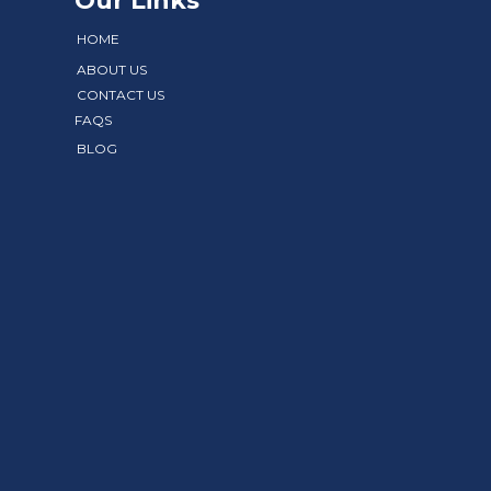
Our Links
HOME
ABOUT US
CONTACT US
FAQS
BLOG