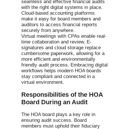
seamless and effective financial audits
with the right digital systems in place.
Cloud-based accounting platforms
make it easy for board members and
auditors to access financial reports
securely from anywhere.
Virtual meetings with CPAs enable real-
time collaboration and review. E-
signatures and cloud storage replace
cumbersome paperwork, allowing for a
more efficient and environmentally
friendly audit process. Embracing digital
workflows helps modern HOA boards
stay compliant and connected in a
virtual environment.
Responsibilities of the HOA
Board During an Audit
The HOA board plays a key role in
ensuring audit success. Board
members must uphold their fiduciary