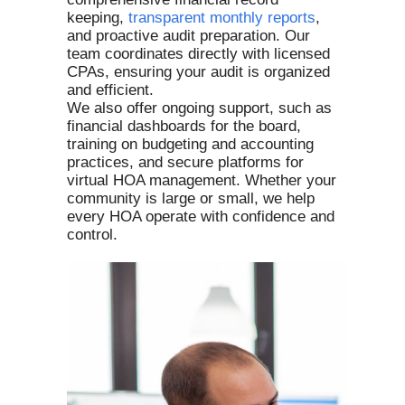
keeping,
t
ransparent monthly reports
,
and proactive audit preparation. Our
team coordinates directly with licensed
CPAs, ensuring your audit is organized
and efficient.
We also offer ongoing support, such as
financial dashboards for the board,
training on budgeting and accounting
practices, and secure platforms for
virtual HOA management. Whether your
community is large or small, we help
every HOA operate with confidence and
control.