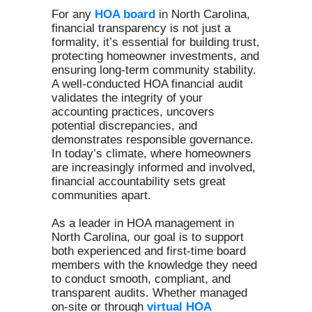
For any
HOA board
in North Carolina,
financial transparency is not just a
formality, it’s essential for building trust,
protecting homeowner investments, and
ensuring long-term community stability.
A well-conducted HOA financial audit
validates the integrity of your
accounting practices, uncovers
potential discrepancies, and
demonstrates responsible governance.
In today’s climate, where homeowners
are increasingly informed and involved,
financial accountability sets great
communities apart.
As a leader in HOA management in
North Carolina, our goal is to support
both experienced and first-time board
members with the knowledge they need
to conduct smooth, compliant, and
transparent audits. Whether managed
on-site or through
virtual HOA