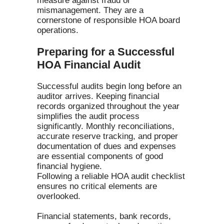
measure against fraud or
mismanagement. They are a
cornerstone of responsible HOA board
operations.
Preparing for a Successful
HOA Financial Audit
Successful audits begin long before an
auditor arrives. Keeping financial
records organized throughout the year
simplifies the audit process
significantly. Monthly reconciliations,
accurate reserve tracking, and proper
documentation of dues and expenses
are essential components of good
financial hygiene.
Following a reliable HOA audit checklist
ensures no critical elements are
overlooked.
Financial statements, bank records,