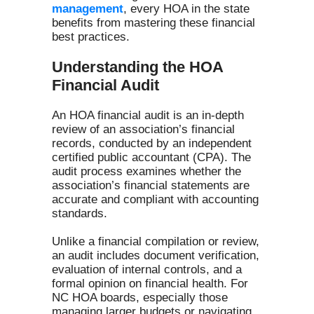
management
, every HOA in the state
benefits from mastering these financial
best practices.
Understanding the HOA
Financial Audit
An HOA financial audit is an in-depth
review of an association’s financial
records, conducted by an independent
certified public accountant (CPA). The
audit process examines whether the
association’s financial statements are
accurate and compliant with accounting
standards.
Unlike a financial compilation or review,
an audit includes document verification,
evaluation of internal controls, and a
formal opinion on financial health. For
NC HOA boards, especially those
managing larger budgets or navigating