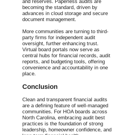
and reserves. Paperless audits are
becoming the standard, driven by
advances in cloud storage and secure
document management.
More communities are turning to third-
party firms for independent audit
oversight, further enhancing trust.
Virtual board portals now serve as
central hubs for financial records, audit
reports, and budgeting tools, offering
convenience and accountability in one
place.
Conclusion
Clean and transparent financial audits
are a defining feature of well-managed
communities. For HOA boards across
North Carolina, embracing audit best
practices is the foundation of strong
leadership, homeowner confidence, and