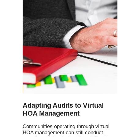
Adapting Audits to Virtual
HOA Management
Communities operating through virtual
HOA management can still conduct