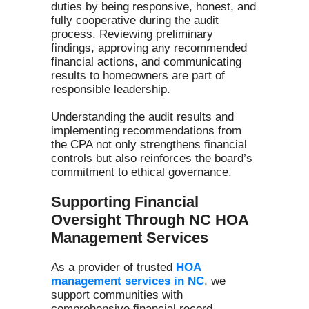
duties by being responsive, honest, and
fully cooperative during the audit
process. Reviewing preliminary
findings, approving any recommended
financial actions, and communicating
results to homeowners are part of
responsible leadership.
Understanding the audit results and
implementing recommendations from
the CPA not only strengthens financial
controls but also reinforces the board’s
commitment to ethical governance.
Supporting Financial
Oversight Through NC HOA
Management Services
As a provider of trusted
HOA
management services in NC
, we
support communities with
comprehensive financial record