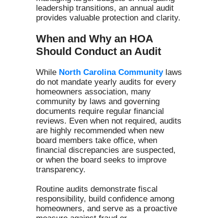
leadership transitions, an annual audit
provides valuable protection and clarity.
When and Why an HOA
Should Conduct an Audit
While
North Carolina Community
laws
do not mandate yearly audits for every
homeowners association, many
community by laws and governing
documents require regular financial
reviews. Even when not required, audits
are highly recommended when new
board members take office, when
financial discrepancies are suspected,
or when the board seeks to improve
transparency.
Routine audits demonstrate fiscal
responsibility, build confidence among
homeowners, and serve as a proactive