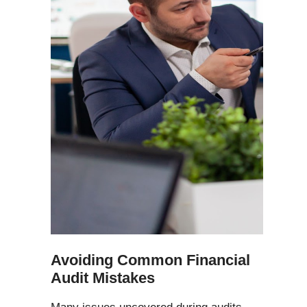
Avoiding Common Financial
Audit Mistakes