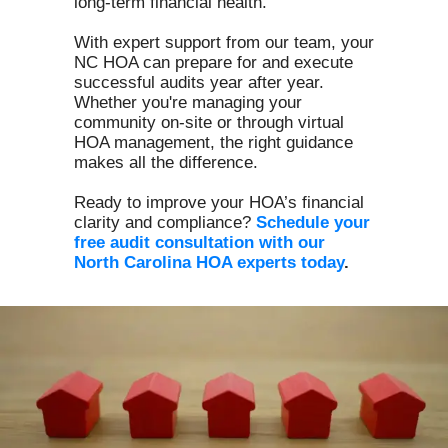
long-term financial health.
With expert support from our team, your
NC HOA can prepare for and execute
successful audits year after year.
Whether you're managing your
community on-site or through virtual
HOA management, the right guidance
makes all the difference.
Ready to improve your HOA’s financial
clarity and compliance?
Schedule your
free audit consultation with our
North Carolina HOA experts today
.